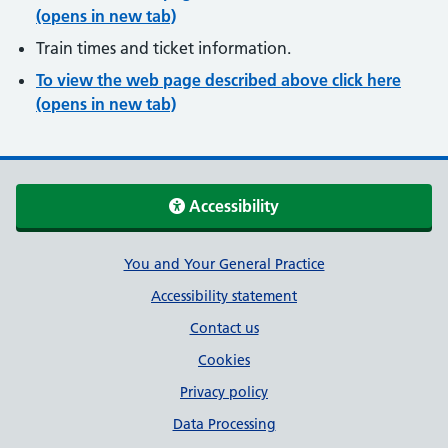
(opens in new tab)
Train times and ticket information.
To view the web page described above click here
(opens in new tab)
Accessibility
Support links
You and Your General Practice
Accessibility statement
Contact us
Cookies
Privacy policy
Data Processing