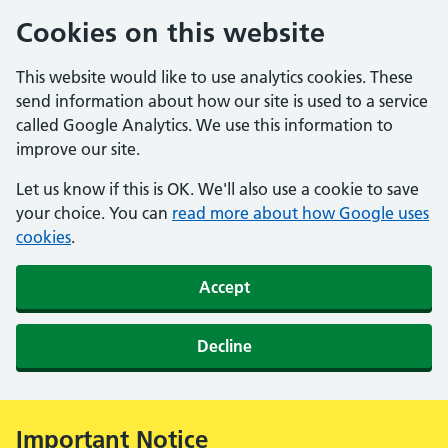
Cookies on this website
This website would like to use analytics cookies. These
send information about how our site is used to a service
called Google Analytics. We use this information to
improve our site.
Let us know if this is OK. We'll also use a cookie to save
your choice. You can
read more about how Google uses
cookies
.
Accept
Decline
Important Notice
Alert: