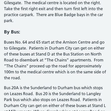
Gilesgate. The medical centre is located on the right.
Take the first right exit and then turn first left into the
practice carpark. There are Blue Badge bays in the car
park.
By Bus:
Buses No. 64 and 65 start at the Arnison Centre and go
to Gilesgate. Patients in Durham City can get on either
of these buses at Stand D at the Bus Station on North
Road to disembark at “The Chains” apartments. From
“The Chains” proceed up the road for approximately
100m to the medical centre which is on the same side of
the road.
Bus 20A is the Sunderland to Durham bus which stops
on Leazes Road. Bus 20 is the Sunderland to Langley
Park bus which also stops on Leazes Road. Patients in
Durham City can get on either of these buses at Stand L