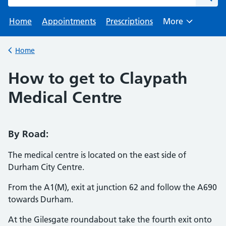
Home
Appointments
Prescriptions
More
Browse
Home
Back to
How to get to Claypath
Medical Centre
By Road:
The medical centre is located on the east side of
Durham City Centre.
From the A1(M), exit at junction 62 and follow the A690
towards Durham.
At the Gilesgate roundabout take the fourth exit onto