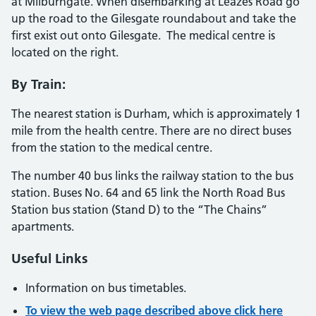
at Milburngate. When disembarking at Leazes Road go
up the road to the Gilesgate roundabout and take the
first exist out onto Gilesgate. The medical centre is
located on the right.
By Train:
The nearest station is Durham, which is approximately 1
mile from the health centre. There are no direct buses
from the station to the medical centre.
The number 40 bus links the railway station to the bus
station. Buses No. 64 and 65 link the North Road Bus
Station bus station (Stand D) to the “The Chains”
apartments.
Useful Links
Information on bus timetables.
To view the web page described above click here