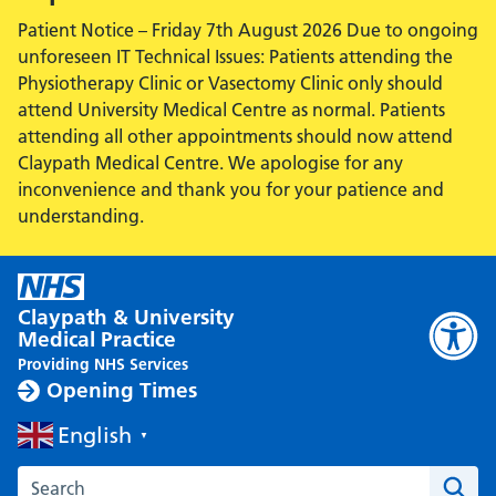
Patient Notice – Friday 7th August 2026 Due to ongoing
unforeseen IT Technical Issues: Patients attending the
Physiotherapy Clinic or Vasectomy Clinic only should
attend University Medical Centre as normal. Patients
attending all other appointments should now attend
Claypath Medical Centre. We apologise for any
inconvenience and thank you for your patience and
understanding.
Claypath & University
Medical Practice
Providing NHS Services
Opening Times
English
▼
Search the Claypath Medical Practice website