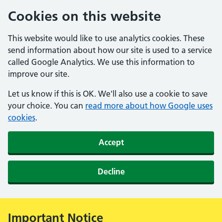
Cookies on this website
This website would like to use analytics cookies. These
send information about how our site is used to a service
called Google Analytics. We use this information to
improve our site.
Let us know if this is OK. We'll also use a cookie to save
your choice. You can
read more about how Google uses
cookies
.
Accept
Decline
Important Notice
Alert: