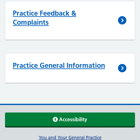
Practice Feedback &
Complaints
Practice General Information
Accessibility
Support links
You and Your General Practice