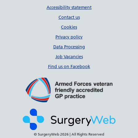
Accessibility statement
Contact us
Cookies
Privacy policy
Data Processing
Job Vacancies
Find us on Facebook
© SurgeryWeb
2026 | All Rights Reserved