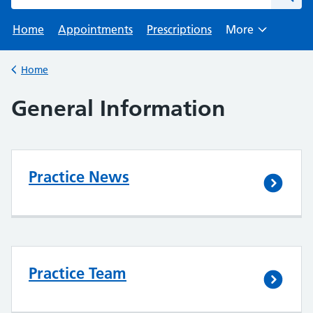
Home
Appointments
Prescriptions
More
Browse
Home
Back to
General Information
Practice News
Practice Team