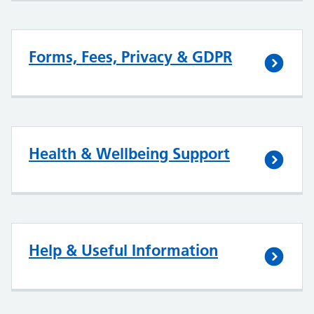
Forms, Fees, Privacy & GDPR
Health & Wellbeing Support
Help & Useful Information