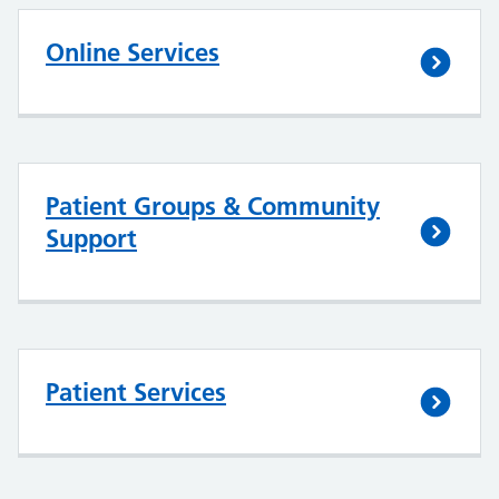
Online Services
Patient Groups & Community
Support
Patient Services