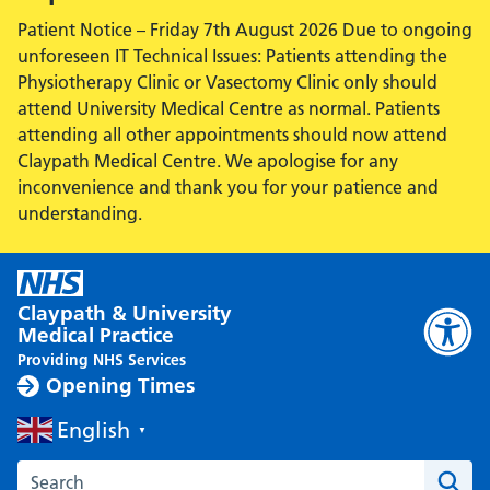
Patient Notice – Friday 7th August 2026 Due to ongoing
unforeseen IT Technical Issues: Patients attending the
Physiotherapy Clinic or Vasectomy Clinic only should
attend University Medical Centre as normal. Patients
attending all other appointments should now attend
Claypath Medical Centre. We apologise for any
inconvenience and thank you for your patience and
understanding.
Claypath & University
Medical Practice
Providing NHS Services
Opening Times
English
▼
Search the Claypath Medical Practice website