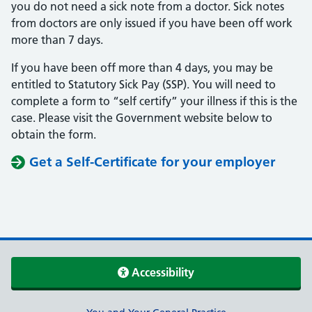
you do not need a sick note from a doctor. Sick notes
from doctors are only issued if you have been off work
more than 7 days.
If you have been off more than 4 days, you may be
entitled to Statutory Sick Pay (SSP). You will need to
complete a form to “self certify” your illness if this is the
case. Please visit the Government website below to
obtain the form.
Get a Self-Certificate for your employer
Accessibility