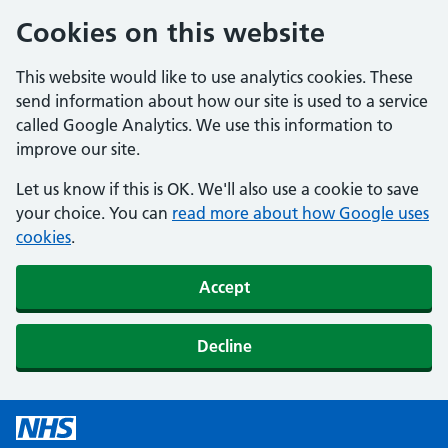
Cookies on this website
This website would like to use analytics cookies. These
send information about how our site is used to a service
called Google Analytics. We use this information to
improve our site.
Let us know if this is OK. We'll also use a cookie to save
your choice. You can
read more about how Google uses
cookies
.
Accept
Decline