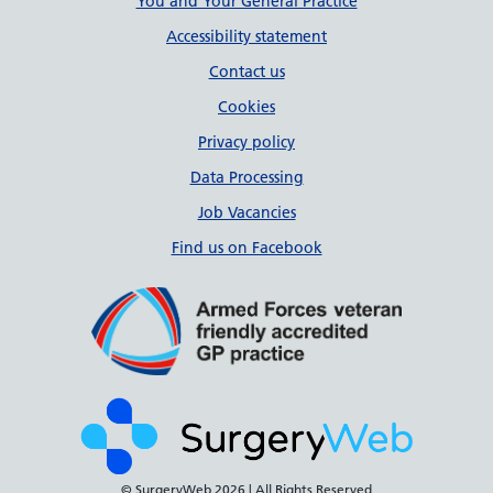
Support links
You and Your General Practice
Accessibility statement
Contact us
Cookies
Privacy policy
Data Processing
Job Vacancies
Find us on Facebook
© SurgeryWeb
2026 | All Rights Reserved