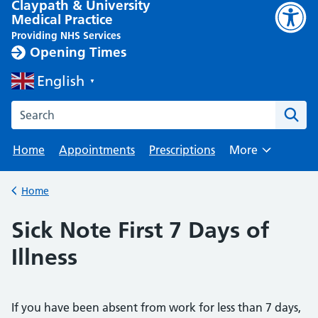
Claypath & University
Medical Practice
Providing NHS Services
Opening Times
English
▼
Search the Claypath Medical Practice website
Home
Appointments
Prescriptions
More
Browse
Home
Back to
Sick Note First 7 Days of
Illness
If you have been absent from work for less than 7 days,